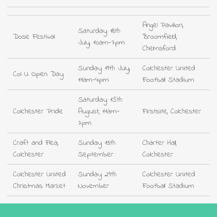
Angel Pavilion,
Saturday 18th
Dose Festival
Broomfield,
July, 10am-7pm
Chelmsford
Sunday 19th July,
Colchester United
Col U Open Day
11am-4pm
Football Stadium
Saturday 15th
Colchester Pride
August, 11am-
Firstsite, Colchester
7pm
Craft and Flea,
Sunday 13th
Charter Hall,
Colchester
September
Colchester
Colchester United
Sunday 29th
Colchester United
Christmas Market
November
Football Stadium