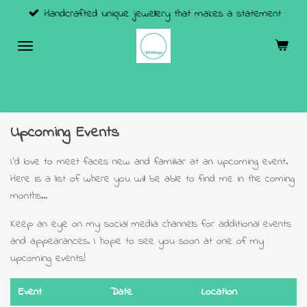
Handcrafted unique jewellery that makes a statement
Skip
to
main
content
Upcoming Events
I'd love to meet faces new and familiar at an upcoming event.
Here is a list of where you will be able to find me in the coming
months...
Keep an eye on my social media channels for additional events
and appearances. I hope to see you soon at one of my
upcoming events!
Event
Date
Location